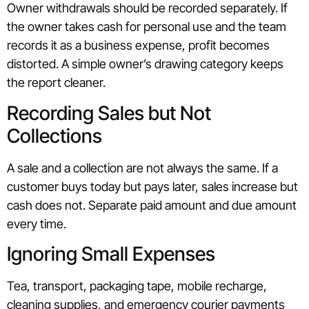
Owner withdrawals should be recorded separately. If
the owner takes cash for personal use and the team
records it as a business expense, profit becomes
distorted. A simple owner’s drawing category keeps
the report cleaner.
Recording Sales but Not
Collections
A sale and a collection are not always the same. If a
customer buys today but pays later, sales increase but
cash does not. Separate paid amount and due amount
every time.
Ignoring Small Expenses
Tea, transport, packaging tape, mobile recharge,
cleaning supplies, and emergency courier payments