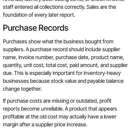
staff entered all collections correctly. Sales are the
foundation of every later report.
Purchase Records
Purchases show what the business bought from
suppliers. A purchase record should include supplier
name, invoice number, purchase date, product name,
quantity, unit cost, total cost, paid amount, and supplier
due. This is especially important for inventory-heavy
businesses because stock value and payable balance
change together.
If purchase costs are missing or outdated, profit
reports become unreliable. A product that appears
profitable at the old cost may actually have a lower
margin after a supplier price increase.