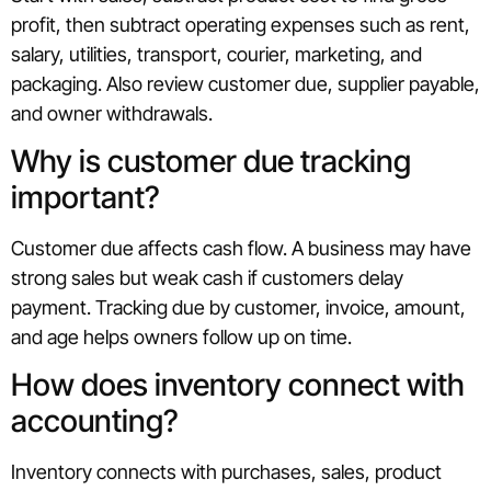
profit, then subtract operating expenses such as rent,
salary, utilities, transport, courier, marketing, and
packaging. Also review customer due, supplier payable,
and owner withdrawals.
Why is customer due tracking
important?
Customer due affects cash flow. A business may have
strong sales but weak cash if customers delay
payment. Tracking due by customer, invoice, amount,
and age helps owners follow up on time.
How does inventory connect with
accounting?
Inventory connects with purchases, sales, product