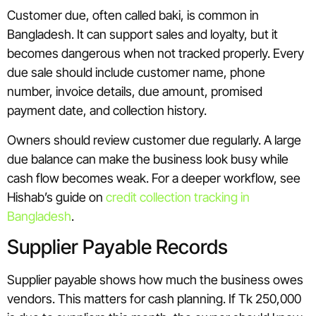
Customer due, often called baki, is common in
Bangladesh. It can support sales and loyalty, but it
becomes dangerous when not tracked properly. Every
due sale should include customer name, phone
number, invoice details, due amount, promised
payment date, and collection history.
Owners should review customer due regularly. A large
due balance can make the business look busy while
cash flow becomes weak. For a deeper workflow, see
Hishab’s guide on
credit collection tracking in
Bangladesh
.
Supplier Payable Records
Supplier payable shows how much the business owes
vendors. This matters for cash planning. If Tk 250,000