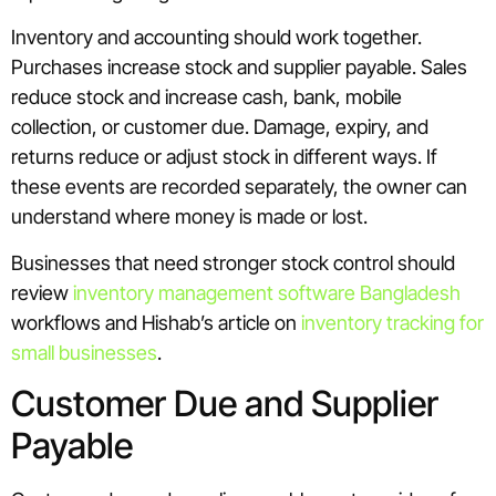
Inventory and accounting should work together.
Purchases increase stock and supplier payable. Sales
reduce stock and increase cash, bank, mobile
collection, or customer due. Damage, expiry, and
returns reduce or adjust stock in different ways. If
these events are recorded separately, the owner can
understand where money is made or lost.
Businesses that need stronger stock control should
review
inventory management software Bangladesh
workflows and Hishab’s article on
inventory tracking for
small businesses
.
Customer Due and Supplier
Payable