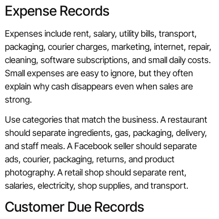
Expense Records
Expenses include rent, salary, utility bills, transport,
packaging, courier charges, marketing, internet, repair,
cleaning, software subscriptions, and small daily costs.
Small expenses are easy to ignore, but they often
explain why cash disappears even when sales are
strong.
Use categories that match the business. A restaurant
should separate ingredients, gas, packaging, delivery,
and staff meals. A Facebook seller should separate
ads, courier, packaging, returns, and product
photography. A retail shop should separate rent,
salaries, electricity, shop supplies, and transport.
Customer Due Records