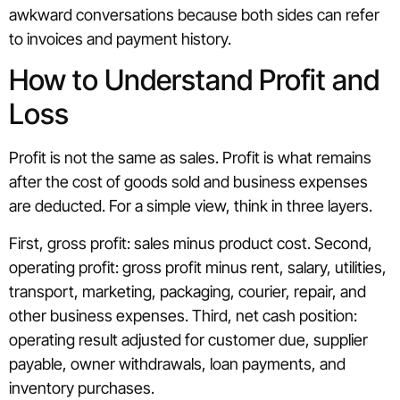
awkward conversations because both sides can refer
to invoices and payment history.
How to Understand Profit and
Loss
Profit is not the same as sales. Profit is what remains
after the cost of goods sold and business expenses
are deducted. For a simple view, think in three layers.
First, gross profit: sales minus product cost. Second,
operating profit: gross profit minus rent, salary, utilities,
transport, marketing, packaging, courier, repair, and
other business expenses. Third, net cash position:
operating result adjusted for customer due, supplier
payable, owner withdrawals, loan payments, and
inventory purchases.