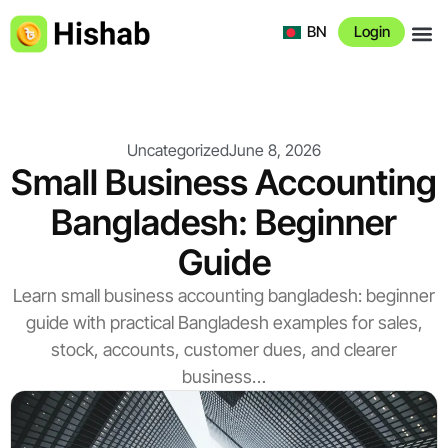
BN
Login
About 
Uncategorized
June 8, 2026
Small Business Accounting
Bangladesh: Beginner
Guide
Learn small business accounting bangladesh: beginner
guide with practical Bangladesh examples for sales,
stock, accounts, customer dues, and clearer
business…