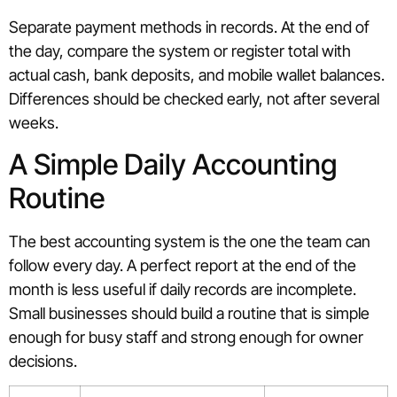
Separate payment methods in records. At the end of
the day, compare the system or register total with
actual cash, bank deposits, and mobile wallet balances.
Differences should be checked early, not after several
weeks.
A Simple Daily Accounting
Routine
The best accounting system is the one the team can
follow every day. A perfect report at the end of the
month is less useful if daily records are incomplete.
Small businesses should build a routine that is simple
enough for busy staff and strong enough for owner
decisions.