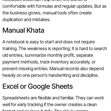
comfortable with formulas and regular updates. But as
the business grows, manual tools often create
duplication and mistakes.
Manual Khata
A notebook is easy to start and does not require
training. The weakness is reporting. It is hard to search
old entries, summarize monthly profit, separate
payment methods, track inventory accurately, or
prevent missing entries. Manual records also depend
heavily on one person’s handwriting and discipline.
Excel or Google Sheets
Spreadsheets are flexible and familiar. They can work
well for early tracking if the owner creates a clean