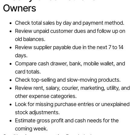
Owners
Check total sales by day and payment method.
Review unpaid customer dues and follow up on
old balances.
Review supplier payable due in the next 7 to 14
days.
Compare cash drawer, bank, mobile wallet, and
card totals.
Check top-selling and slow-moving products.
Review rent, salary, courier, marketing, utility, and
other expense categories.
Look for missing purchase entries or unexplained
stock adjustments.
Estimate gross profit and cash needs for the
coming week.