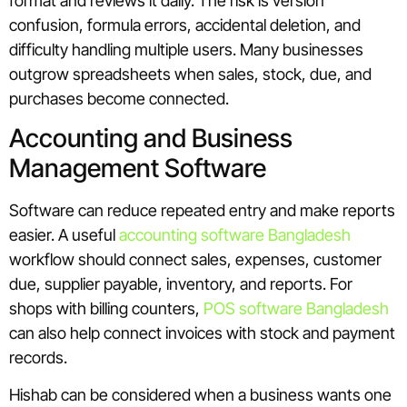
format and reviews it daily. The risk is version
confusion, formula errors, accidental deletion, and
difficulty handling multiple users. Many businesses
outgrow spreadsheets when sales, stock, due, and
purchases become connected.
Accounting and Business
Management Software
Software can reduce repeated entry and make reports
easier. A useful
accounting software Bangladesh
workflow should connect sales, expenses, customer
due, supplier payable, inventory, and reports. For
shops with billing counters,
POS software Bangladesh
can also help connect invoices with stock and payment
records.
Hishab can be considered when a business wants one