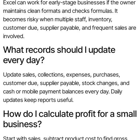
Excel can work for early-stage businesses if the owner
maintains clean formats and checks formulas. It
becomes risky when multiple staff, inventory,
customer due, supplier payable, and frequent sales are
involved.
What records should I update
every day?
Update sales, collections, expenses, purchases,
customer due, supplier payable, stock changes, and
cash or mobile payment balances every day. Daily
updates keep reports useful.
How do I calculate profit for a small
business?
Start with sales, subtract product cost to find gross