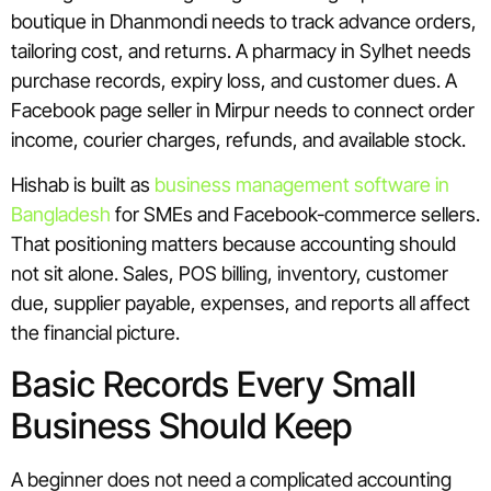
boutique in Dhanmondi needs to track advance orders,
tailoring cost, and returns. A pharmacy in Sylhet needs
purchase records, expiry loss, and customer dues. A
Facebook page seller in Mirpur needs to connect order
income, courier charges, refunds, and available stock.
Hishab is built as
business management software in
Bangladesh
for SMEs and Facebook-commerce sellers.
That positioning matters because accounting should
not sit alone. Sales, POS billing, inventory, customer
due, supplier payable, expenses, and reports all affect
the financial picture.
Basic Records Every Small
Business Should Keep
A beginner does not need a complicated accounting