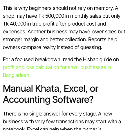
This is why beginners should not rely on memory. A
shop may have Tk 500,000 in monthly sales but only
Tk 40,000 in true profit after product cost and
expenses. Another business may have lower sales but
stronger margin and better collection. Reports help
owners compare reality instead of guessing.
For a focused breakdown, read the Hishab guide on
profit and loss calculation for small businesses in
Bangladesh
.
Manual Khata, Excel, or
Accounting Software?
There is no single answer for every stage. A new
business with very few transactions may start with a
notebook. Excel can help when the owner is