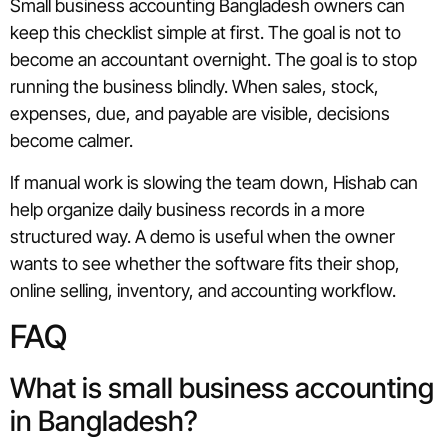
Small business accounting Bangladesh owners can
keep this checklist simple at first. The goal is not to
become an accountant overnight. The goal is to stop
running the business blindly. When sales, stock,
expenses, due, and payable are visible, decisions
become calmer.
If manual work is slowing the team down, Hishab can
help organize daily business records in a more
structured way. A demo is useful when the owner
wants to see whether the software fits their shop,
online selling, inventory, and accounting workflow.
FAQ
What is small business accounting
in Bangladesh?