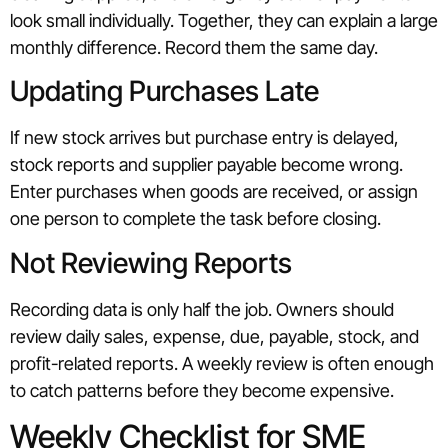
look small individually. Together, they can explain a large
monthly difference. Record them the same day.
Updating Purchases Late
If new stock arrives but purchase entry is delayed,
stock reports and supplier payable become wrong.
Enter purchases when goods are received, or assign
one person to complete the task before closing.
Not Reviewing Reports
Recording data is only half the job. Owners should
review daily sales, expense, due, payable, stock, and
profit-related reports. A weekly review is often enough
to catch patterns before they become expensive.
Weekly Checklist for SME