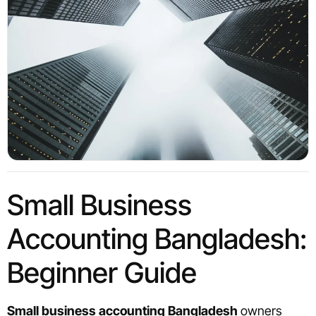
Small Business
Accounting Bangladesh:
Beginner Guide
Small business accounting Bangladesh
owners