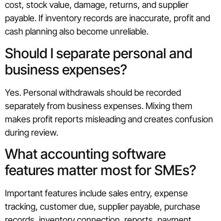
cost, stock value, damage, returns, and supplier
payable. If inventory records are inaccurate, profit and
cash planning also become unreliable.
Should I separate personal and
business expenses?
Yes. Personal withdrawals should be recorded
separately from business expenses. Mixing them
makes profit reports misleading and creates confusion
during review.
What accounting software
features matter most for SMEs?
Important features include sales entry, expense
tracking, customer due, supplier payable, purchase
records, inventory connection, reports, payment