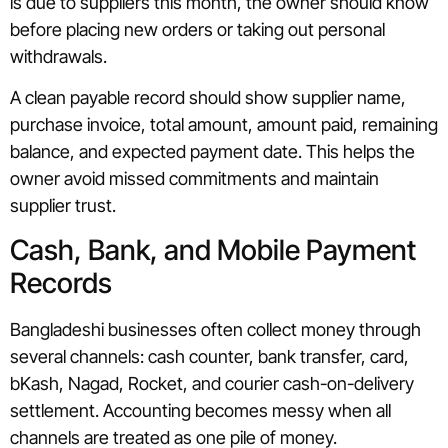
is due to suppliers this month, the owner should know
before placing new orders or taking out personal
withdrawals.
A clean payable record should show supplier name,
purchase invoice, total amount, amount paid, remaining
balance, and expected payment date. This helps the
owner avoid missed commitments and maintain
supplier trust.
Cash, Bank, and Mobile Payment
Records
Bangladeshi businesses often collect money through
several channels: cash counter, bank transfer, card,
bKash, Nagad, Rocket, and courier cash-on-delivery
settlement. Accounting becomes messy when all
channels are treated as one pile of money.