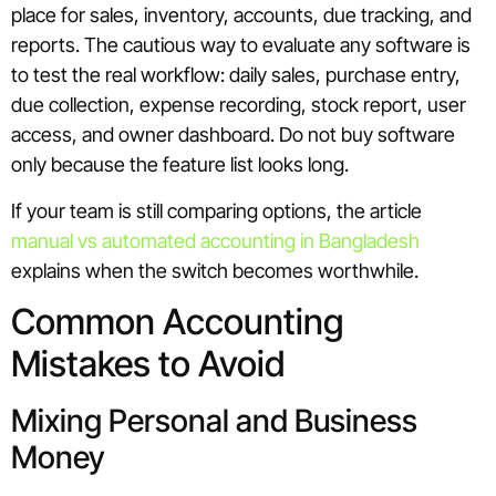
place for sales, inventory, accounts, due tracking, and
reports. The cautious way to evaluate any software is
to test the real workflow: daily sales, purchase entry,
due collection, expense recording, stock report, user
access, and owner dashboard. Do not buy software
only because the feature list looks long.
If your team is still comparing options, the article
manual vs automated accounting in Bangladesh
explains when the switch becomes worthwhile.
Common Accounting
Mistakes to Avoid
Mixing Personal and Business
Money