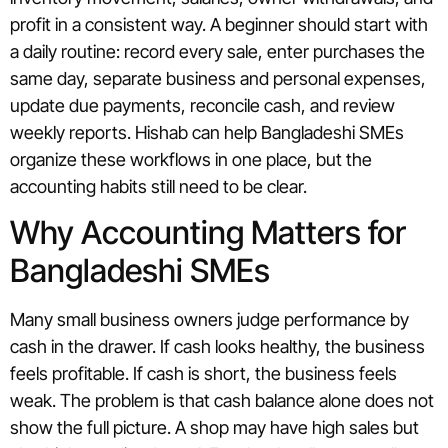
profit in a consistent way. A beginner should start with
a daily routine: record every sale, enter purchases the
same day, separate business and personal expenses,
update due payments, reconcile cash, and review
weekly reports. Hishab can help Bangladeshi SMEs
organize these workflows in one place, but the
accounting habits still need to be clear.
Why Accounting Matters for
Bangladeshi SMEs
Many small business owners judge performance by
cash in the drawer. If cash looks healthy, the business
feels profitable. If cash is short, the business feels
weak. The problem is that cash balance alone does not
show the full picture. A shop may have high sales but