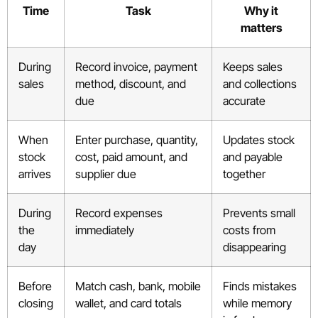
Time
Task
Why it
matters
During
Record invoice, payment
Keeps sales
sales
method, discount, and
and collections
due
accurate
When
Enter purchase, quantity,
Updates stock
stock
cost, paid amount, and
and payable
arrives
supplier due
together
During
Record expenses
Prevents small
the
immediately
costs from
day
disappearing
Before
Match cash, bank, mobile
Finds mistakes
closing
wallet, and card totals
while memory