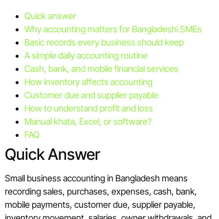
Quick answer
Why accounting matters for Bangladeshi SMEs
Basic records every business should keep
A simple daily accounting routine
Cash, bank, and mobile financial services
How inventory affects accounting
Customer due and supplier payable
How to understand profit and loss
Manual khata, Excel, or software?
FAQ
Quick Answer
Small business accounting in Bangladesh means
recording sales, purchases, expenses, cash, bank,
mobile payments, customer due, supplier payable,
inventory movement, salaries, owner withdrawals, and