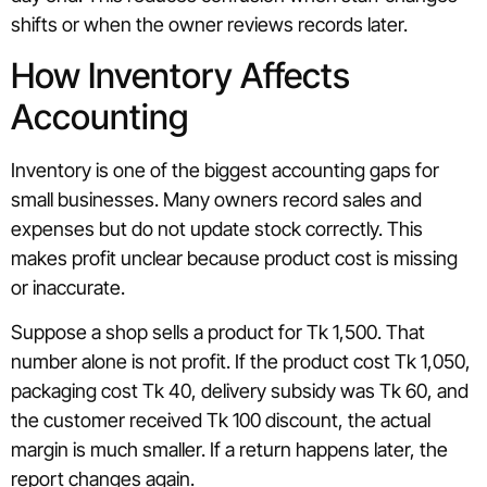
shifts or when the owner reviews records later.
How Inventory Affects
Accounting
Inventory is one of the biggest accounting gaps for
small businesses. Many owners record sales and
expenses but do not update stock correctly. This
makes profit unclear because product cost is missing
or inaccurate.
Suppose a shop sells a product for Tk 1,500. That
number alone is not profit. If the product cost Tk 1,050,
packaging cost Tk 40, delivery subsidy was Tk 60, and
the customer received Tk 100 discount, the actual
margin is much smaller. If a return happens later, the
report changes again.