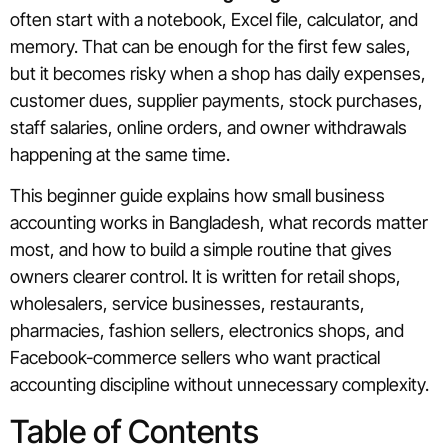
often start with a notebook, Excel file, calculator, and
memory. That can be enough for the first few sales,
but it becomes risky when a shop has daily expenses,
customer dues, supplier payments, stock purchases,
staff salaries, online orders, and owner withdrawals
happening at the same time.
This beginner guide explains how small business
accounting works in Bangladesh, what records matter
most, and how to build a simple routine that gives
owners clearer control. It is written for retail shops,
wholesalers, service businesses, restaurants,
pharmacies, fashion sellers, electronics shops, and
Facebook-commerce sellers who want practical
accounting discipline without unnecessary complexity.
Table of Contents