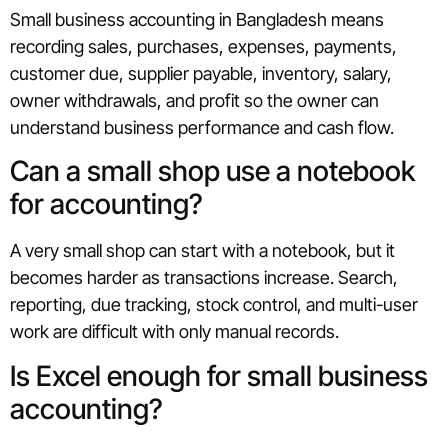
Small business accounting in Bangladesh means
recording sales, purchases, expenses, payments,
customer due, supplier payable, inventory, salary,
owner withdrawals, and profit so the owner can
understand business performance and cash flow.
Can a small shop use a notebook
for accounting?
A very small shop can start with a notebook, but it
becomes harder as transactions increase. Search,
reporting, due tracking, stock control, and multi-user
work are difficult with only manual records.
Is Excel enough for small business
accounting?