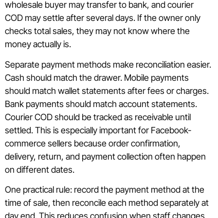
wholesale buyer may transfer to bank, and courier
COD may settle after several days. If the owner only
checks total sales, they may not know where the
money actually is.
Separate payment methods make reconciliation easier.
Cash should match the drawer. Mobile payments
should match wallet statements after fees or charges.
Bank payments should match account statements.
Courier COD should be tracked as receivable until
settled. This is especially important for Facebook-
commerce sellers because order confirmation,
delivery, return, and payment collection often happen
on different dates.
One practical rule: record the payment method at the
time of sale, then reconcile each method separately at
day end. This reduces confusion when staff changes