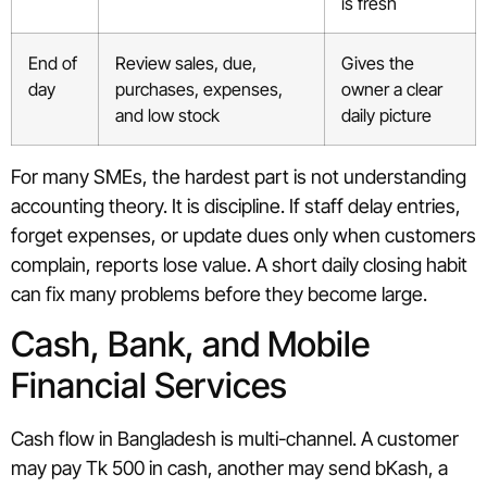
is fresh
End of
Review sales, due,
Gives the
day
purchases, expenses,
owner a clear
and low stock
daily picture
For many SMEs, the hardest part is not understanding
accounting theory. It is discipline. If staff delay entries,
forget expenses, or update dues only when customers
complain, reports lose value. A short daily closing habit
can fix many problems before they become large.
Cash, Bank, and Mobile
Financial Services
Cash flow in Bangladesh is multi-channel. A customer
may pay Tk 500 in cash, another may send bKash, a