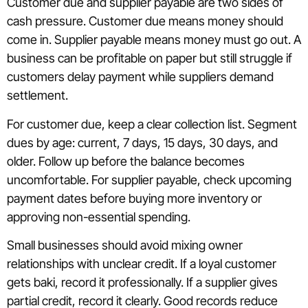
Customer due and supplier payable are two sides of
cash pressure. Customer due means money should
come in. Supplier payable means money must go out. A
business can be profitable on paper but still struggle if
customers delay payment while suppliers demand
settlement.
For customer due, keep a clear collection list. Segment
dues by age: current, 7 days, 15 days, 30 days, and
older. Follow up before the balance becomes
uncomfortable. For supplier payable, check upcoming
payment dates before buying more inventory or
approving non-essential spending.
Small businesses should avoid mixing owner
relationships with unclear credit. If a loyal customer
gets baki, record it professionally. If a supplier gives
partial credit, record it clearly. Good records reduce