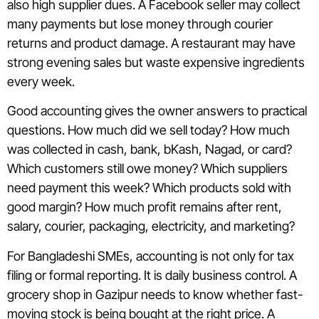
also high supplier dues. A Facebook seller may collect
many payments but lose money through courier
returns and product damage. A restaurant may have
strong evening sales but waste expensive ingredients
every week.
Good accounting gives the owner answers to practical
questions. How much did we sell today? How much
was collected in cash, bank, bKash, Nagad, or card?
Which customers still owe money? Which suppliers
need payment this week? Which products sold with
good margin? How much profit remains after rent,
salary, courier, packaging, electricity, and marketing?
For Bangladeshi SMEs, accounting is not only for tax
filing or formal reporting. It is daily business control. A
grocery shop in Gazipur needs to know whether fast-
moving stock is being bought at the right price. A