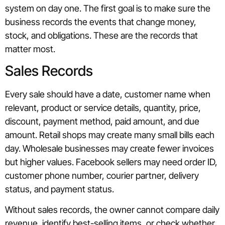
system on day one. The first goal is to make sure the
business records the events that change money,
stock, and obligations. These are the records that
matter most.
Sales Records
Every sale should have a date, customer name when
relevant, product or service details, quantity, price,
discount, payment method, paid amount, and due
amount. Retail shops may create many small bills each
day. Wholesale businesses may create fewer invoices
but higher values. Facebook sellers may need order ID,
customer phone number, courier partner, delivery
status, and payment status.
Without sales records, the owner cannot compare daily
revenue, identify best-selling items, or check whether