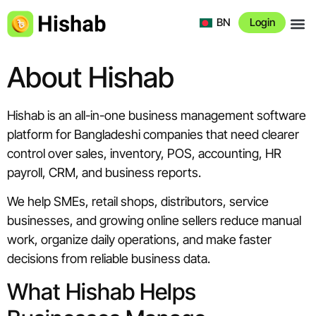
BN
Login
About 
About Hishab
Hishab is an all-in-one business management software
platform for Bangladeshi companies that need clearer
control over sales, inventory, POS, accounting, HR
payroll, CRM, and business reports.
We help SMEs, retail shops, distributors, service
businesses, and growing online sellers reduce manual
work, organize daily operations, and make faster
decisions from reliable business data.
What Hishab Helps