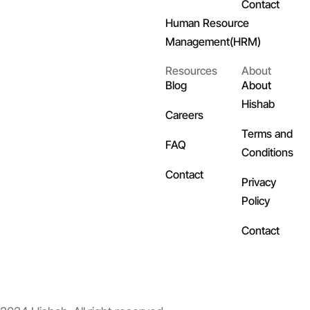
Contact
Human Resource
Management(HRM)
Resources
About
Blog
About
Hishab
Careers
Terms and
FAQ
Conditions
Contact
Privacy
Policy
Contact