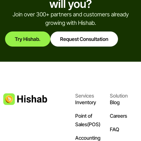
will you?
Join over 300+ partners and customers already
growing with Hishab.
Try Hishab.
Request Consultation
Services
Solution
Inventory
Blog
Point of
Careers
Sales(POS)
FAQ
Accounting