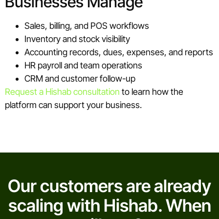
Businesses Manage
Sales, billing, and POS workflows
Inventory and stock visibility
Accounting records, dues, expenses, and reports
HR payroll and team operations
CRM and customer follow-up
Request a Hishab consultation
to learn how the
platform can support your business.
Our customers are already
scaling with Hishab. When