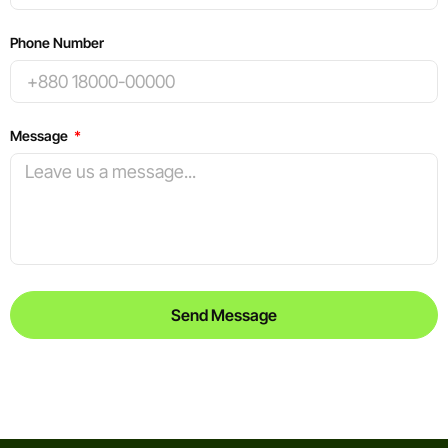
Phone Number
Message
Send Message