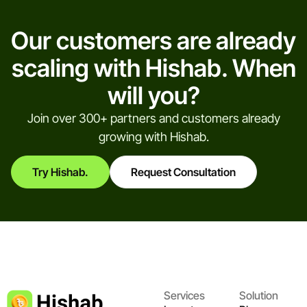
Our customers are already
scaling with Hishab. When
will you?
Join over 300+ partners and customers already
growing with Hishab.
Try Hishab.
Request Consultation
Services
Solution