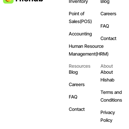
Inventory
Blog
Point of
Careers
Sales(POS)
FAQ
Accounting
Contact
Human Resource
Management(HRM)
Resources
About
Blog
About
Hishab
Careers
Terms and
FAQ
Conditions
Contact
Privacy
Policy