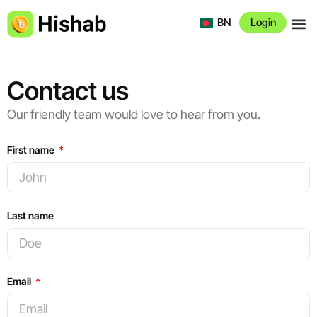
BN
Login
About 
Contact us
Our friendly team would love to hear from you.
First name
Last name
Email