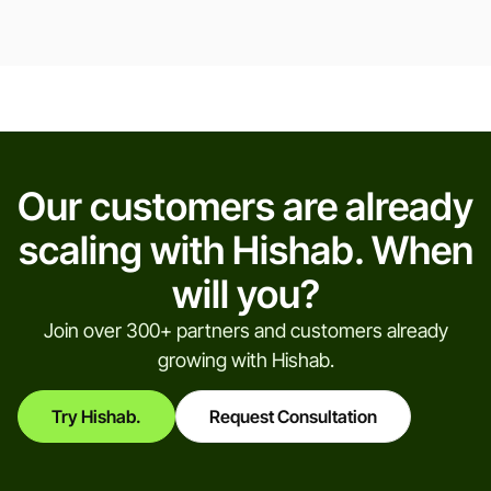
Our customers are already
scaling with Hishab. When
will you?
Join over 300+ partners and customers already
growing with Hishab.
Try Hishab.
Request Consultation