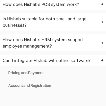
How does Hishab’s POS system work?
Is Hishab suitable for both small and large
businesses?
How does Hishab’s HRM system support
employee management?
Can I integrate Hishab with other software?
Pricing and Payment
Account and Registration