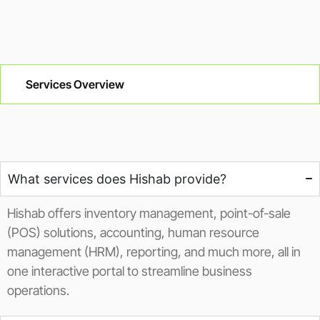
Services Overview
What services does Hishab provide?
Hishab offers inventory management, point-of-sale
(POS) solutions, accounting, human resource
management (HRM), reporting, and much more, all in
one interactive portal to streamline business
operations.