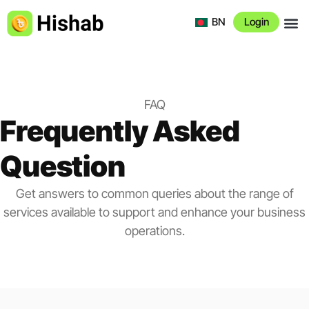
BN
Login
About 
FAQ
Frequently Asked
Question
Get answers to common queries about the range of
services available to support and enhance your business
operations.