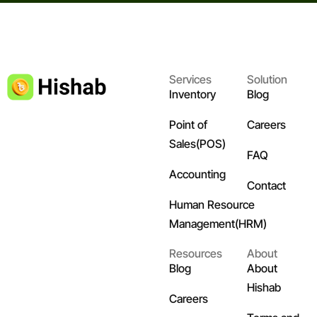
Services
Solution
Inventory
Blog
Point of
Careers
Sales(POS)
FAQ
Accounting
Contact
Human Resource
Management(HRM)
Resources
About
Blog
About
Hishab
Careers