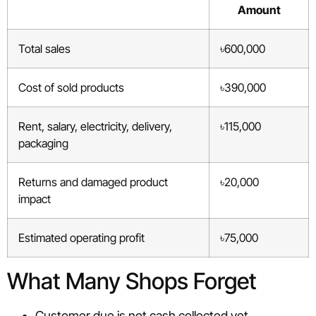
Amount
Total sales
৳600,000
Cost of sold products
৳390,000
Rent, salary, electricity, delivery,
৳115,000
packaging
Returns and damaged product
৳20,000
impact
Estimated operating profit
৳75,000
What Many Shops Forget
Customer due is not cash collected yet.