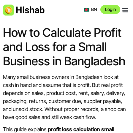
BN
Login
About 
How to Calculate Profit
and Loss for a Small
Business in Bangladesh
Many small business owners in Bangladesh look at
cash in hand and assume that is profit. But real profit
depends on sales, product cost, rent, salary, delivery,
packaging, returns, customer due, supplier payable,
and unsold stock. Without proper records, a shop can
have good sales and still weak cash flow.
This guide explains
profit loss calculation small