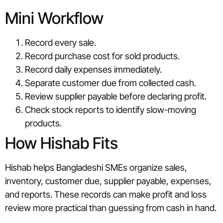
Mini Workflow
Record every sale.
Record purchase cost for sold products.
Record daily expenses immediately.
Separate customer due from collected cash.
Review supplier payable before declaring profit.
Check stock reports to identify slow-moving
products.
How Hishab Fits
Hishab helps Bangladeshi SMEs organize sales,
inventory, customer due, supplier payable, expenses,
and reports. These records can make profit and loss
review more practical than guessing from cash in hand.