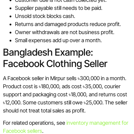
Supplier payable still needs to be paid.
Unsold stock blocks cash.
Returns and damaged products reduce profit.
Owner withdrawals are not business profit.
Small expenses add up over a month.
Bangladesh Example:
Facebook Clothing Seller
A Facebook seller in Mirpur sells ৳300,000 in a month.
Product cost is ৳180,000, ads cost ৳35,000, courier
support and packaging cost ৳18,000, and returns cost
৳12,000. Some customers still owe ৳25,000. The seller
should not treat total sales as profit.
For related operations, see
inventory management for
Facebook sellers
.