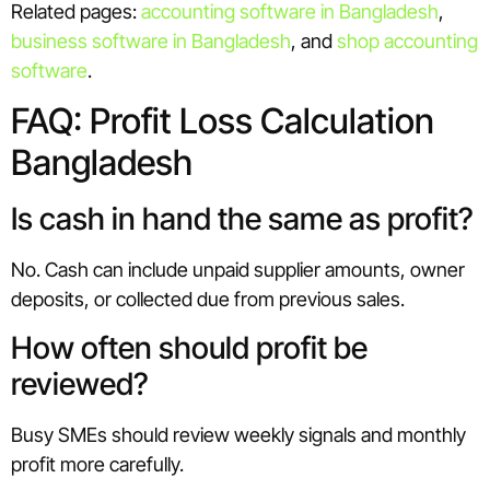
Related pages:
accounting software in Bangladesh
,
business software in Bangladesh
, and
shop accounting
software
.
FAQ: Profit Loss Calculation
Bangladesh
Is cash in hand the same as profit?
No. Cash can include unpaid supplier amounts, owner
deposits, or collected due from previous sales.
How often should profit be
reviewed?
Busy SMEs should review weekly signals and monthly
profit more carefully.