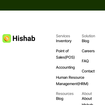
Services
Solution
Inventory
Blog
Point of
Careers
Sales(POS)
FAQ
Accounting
Contact
Human Resource
Management(HRM)
Resources
About
Blog
About
Hishab