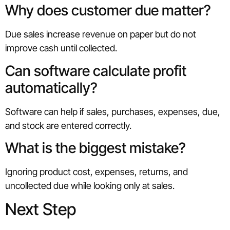
Why does customer due matter?
Due sales increase revenue on paper but do not
improve cash until collected.
Can software calculate profit
automatically?
Software can help if sales, purchases, expenses, due,
and stock are entered correctly.
What is the biggest mistake?
Ignoring product cost, expenses, returns, and
uncollected due while looking only at sales.
Next Step