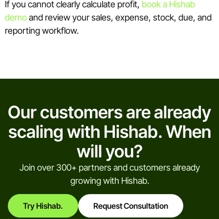
If you cannot clearly calculate profit,
book a Hishab
demo
and review your sales, expense, stock, due, and
reporting workflow.
Our customers are already
scaling with Hishab. When
will you?
Join over 300+ partners and customers already
growing with Hishab.
Try Hishab.
Request Consultation