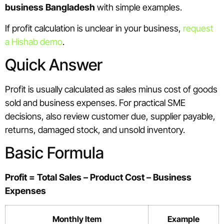
business Bangladesh
with simple examples.
If profit calculation is unclear in your business,
request
a Hishab demo
.
Quick Answer
Profit is usually calculated as sales minus cost of goods
sold and business expenses. For practical SME
decisions, also review customer due, supplier payable,
returns, damaged stock, and unsold inventory.
Basic Formula
Profit = Total Sales – Product Cost – Business
Expenses
Monthly Item
Example