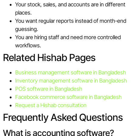
Your stock, sales, and accounts are in different
places.
You want regular reports instead of month-end
guessing.
You are hiring staff and need more controlled
workflows.
Related Hishab Pages
Business management software in Bangladesh
Inventory management software in Bangladesh
POS software in Bangladesh
Facebook commerce software in Bangladesh
Request a Hishab consultation
Frequently Asked Questions
What is accounting software?