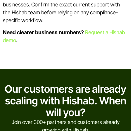
businesses. Confirm the exact current support with
the Hishab team before relying on any compliance-
specific workflow.
Need clearer business numbers?
Request a Hishab
demo
.
Our customers are already
scaling with Hishab. When
will you?
Join over 300+ partners and customers already
growing with Hishab.