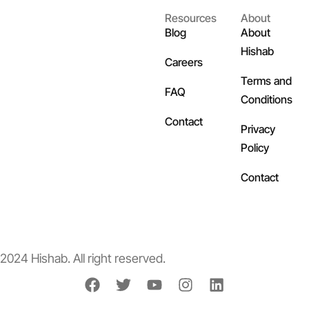
Resources
About
Blog
About
Hishab
Careers
Terms and
FAQ
Conditions
Contact
Privacy
Policy
Contact
2024 Hishab. All right reserved.