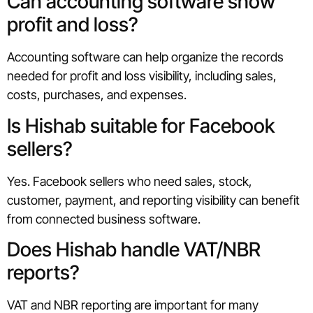
Can accounting software show
profit and loss?
Accounting software can help organize the records
needed for profit and loss visibility, including sales,
costs, purchases, and expenses.
Is Hishab suitable for Facebook
sellers?
Yes. Facebook sellers who need sales, stock,
customer, payment, and reporting visibility can benefit
from connected business software.
Does Hishab handle VAT/NBR
reports?
VAT and NBR reporting are important for many