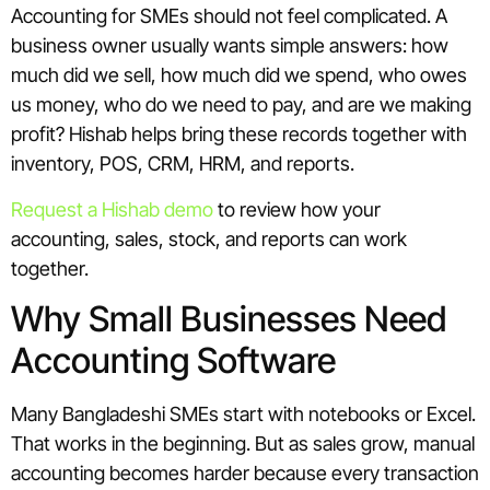
Accounting for SMEs should not feel complicated. A
business owner usually wants simple answers: how
much did we sell, how much did we spend, who owes
us money, who do we need to pay, and are we making
profit? Hishab helps bring these records together with
inventory, POS, CRM, HRM, and reports.
Request a Hishab demo
to review how your
accounting, sales, stock, and reports can work
together.
Why Small Businesses Need
Accounting Software
Many Bangladeshi SMEs start with notebooks or Excel.
That works in the beginning. But as sales grow, manual
accounting becomes harder because every transaction