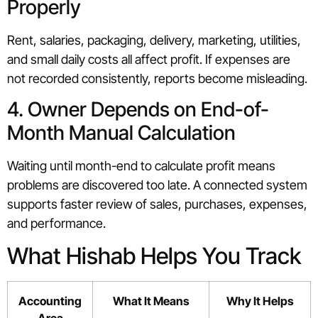
Properly
Rent, salaries, packaging, delivery, marketing, utilities,
and small daily costs all affect profit. If expenses are
not recorded consistently, reports become misleading.
4. Owner Depends on End-of-
Month Manual Calculation
Waiting until month-end to calculate profit means
problems are discovered too late. A connected system
supports faster review of sales, purchases, expenses,
and performance.
What Hishab Helps You Track
Accounting
What It Means
Why It Helps