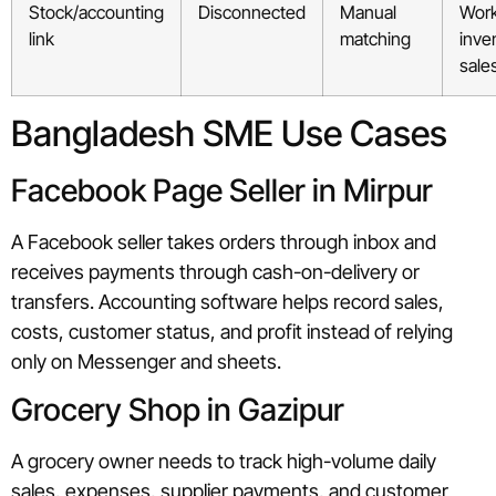
Stock/accounting
Disconnected
Manual
Work
link
matching
inve
sale
Bangladesh SME Use Cases
Facebook Page Seller in Mirpur
A Facebook seller takes orders through inbox and
receives payments through cash-on-delivery or
transfers. Accounting software helps record sales,
costs, customer status, and profit instead of relying
only on Messenger and sheets.
Grocery Shop in Gazipur
A grocery owner needs to track high-volume daily
sales, expenses, supplier payments, and customer