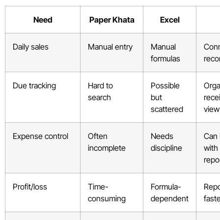
Need
Paper Khata
Excel
Daily sales
Manual entry
Manual
Conn
formulas
reco
Due tracking
Hard to
Possible
Orga
search
but
rece
scattered
view
Expense control
Often
Needs
Can 
incomplete
discipline
with
repo
Profit/loss
Time-
Formula-
Repo
consuming
dependent
fast