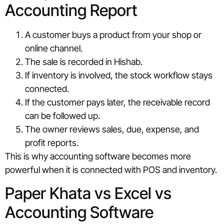
Accounting Report
A customer buys a product from your shop or
online channel.
The sale is recorded in Hishab.
If inventory is involved, the stock workflow stays
connected.
If the customer pays later, the receivable record
can be followed up.
The owner reviews sales, due, expense, and
profit reports.
This is why accounting software becomes more
powerful when it is connected with POS and inventory.
Paper Khata vs Excel vs
Accounting Software