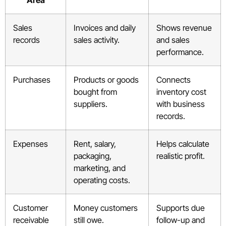
Area
Sales
Invoices and daily
Shows revenue
records
sales activity.
and sales
performance.
Purchases
Products or goods
Connects
bought from
inventory cost
suppliers.
with business
records.
Expenses
Rent, salary,
Helps calculate
packaging,
realistic profit.
marketing, and
operating costs.
Customer
Money customers
Supports due
receivable
still owe.
follow-up and