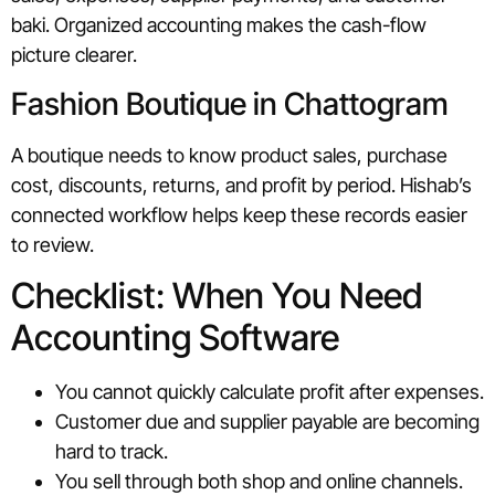
baki. Organized accounting makes the cash-flow
picture clearer.
Fashion Boutique in Chattogram
A boutique needs to know product sales, purchase
cost, discounts, returns, and profit by period. Hishab’s
connected workflow helps keep these records easier
to review.
Checklist: When You Need
Accounting Software
You cannot quickly calculate profit after expenses.
Customer due and supplier payable are becoming
hard to track.
You sell through both shop and online channels.