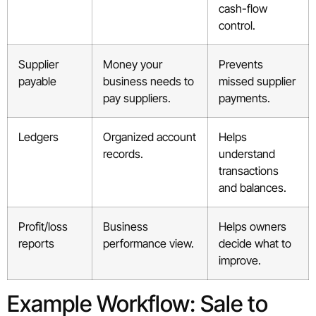
cash-flow
control.
Supplier
Money your
Prevents
payable
business needs to
missed supplier
pay suppliers.
payments.
Ledgers
Organized account
Helps
records.
understand
transactions
and balances.
Profit/loss
Business
Helps owners
reports
performance view.
decide what to
improve.
Example Workflow: Sale to