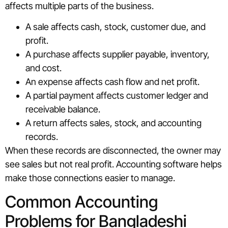
affects multiple parts of the business.
A sale affects cash, stock, customer due, and
profit.
A purchase affects supplier payable, inventory,
and cost.
An expense affects cash flow and net profit.
A partial payment affects customer ledger and
receivable balance.
A return affects sales, stock, and accounting
records.
When these records are disconnected, the owner may
see sales but not real profit. Accounting software helps
make those connections easier to manage.
Common Accounting
Problems for Bangladeshi