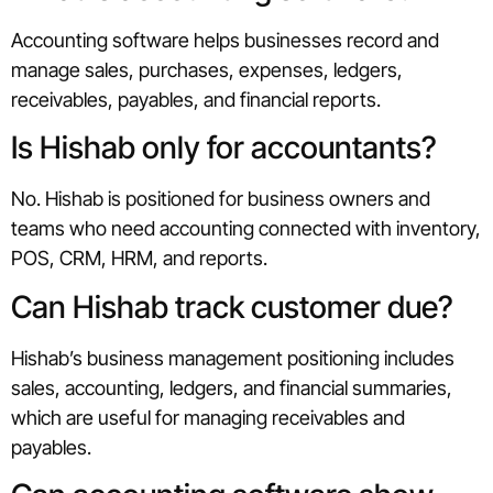
Accounting software helps businesses record and
manage sales, purchases, expenses, ledgers,
receivables, payables, and financial reports.
Is Hishab only for accountants?
No. Hishab is positioned for business owners and
teams who need accounting connected with inventory,
POS, CRM, HRM, and reports.
Can Hishab track customer due?
Hishab’s business management positioning includes
sales, accounting, ledgers, and financial summaries,
which are useful for managing receivables and
payables.