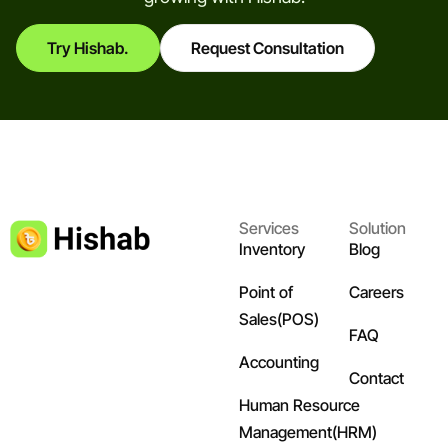
Try Hishab.
Request Consultation
Services
Solution
Inventory
Blog
Point of
Careers
Sales(POS)
FAQ
Accounting
Contact
Human Resource
Management(HRM)