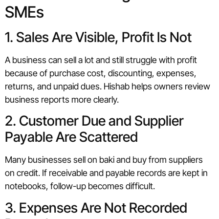
SMEs
1. Sales Are Visible, Profit Is Not
A business can sell a lot and still struggle with profit
because of purchase cost, discounting, expenses,
returns, and unpaid dues. Hishab helps owners review
business reports more clearly.
2. Customer Due and Supplier
Payable Are Scattered
Many businesses sell on baki and buy from suppliers
on credit. If receivable and payable records are kept in
notebooks, follow-up becomes difficult.
3. Expenses Are Not Recorded