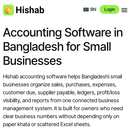
BN
Login
About 
Accounting Software in
Bangladesh for Small
Businesses
Hishab accounting software helps Bangladeshi small
businesses organize sales, purchases, expenses,
customer due, supplier payable, ledgers, profit/loss
visibility, and reports from one connected business
management system. It is built for owners who need
clear business numbers without depending only on
paper khata or scattered Excel sheets.