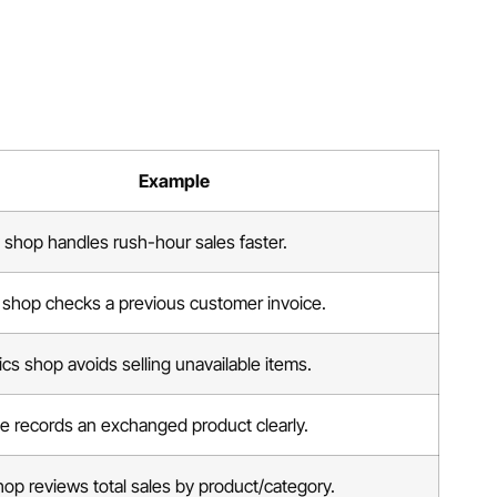
Example
 shop handles rush-hour sales faster.
 shop checks a previous customer invoice.
cs shop avoids selling unavailable items.
e records an exchanged product clearly.
op reviews total sales by product/category.