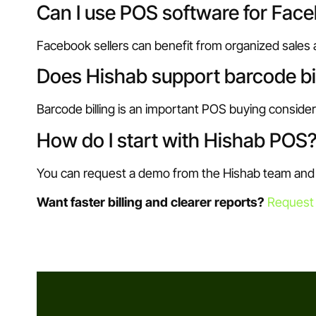
Can I use POS software for Fac
Facebook sellers can benefit from organized sales
Does Hishab support barcode bi
Barcode billing is an important POS buying conside
How do I start with Hishab POS
You can request a demo from the Hishab team and re
Want faster billing and clearer reports?
Request