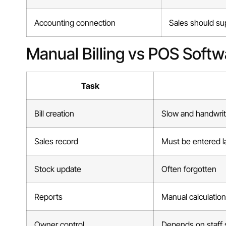
Accounting connection
Sales should supp
Manual Billing vs POS Softw
Task
Bill creation
Slow and handwri
Sales record
Must be entered l
Stock update
Often forgotten
Reports
Manual calculatio
Owner control
Depends on staff