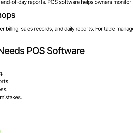
ear end-of-day reports. POS software helps owners monito
hops
illing, sales records, and daily reports. For table manag
 Needs POS Software
g.
orts.
ess.
 mistakes.
sh