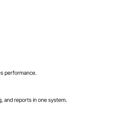
les performance.
ng, and reports in one system.