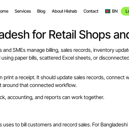
ome
Services
Blog
About Hishab
Contact
BN
L
adesh for Retail Shops a
 and SMEs manage billing, sales records, inventory updates
ll using paper bills, scattered Excel sheets, or disconnec
n print a receipt. It should update sales records, connect 
lt around that connected workflow.
ock, accounting, and reports can work together.
s uses to bill customers and record sales. For Bangladeshi