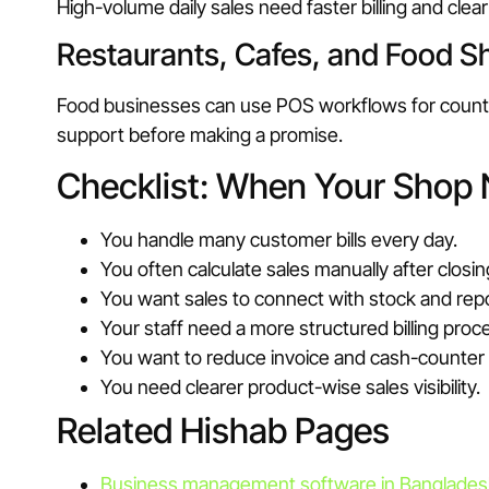
High-volume daily sales need faster billing and cl
Restaurants, Cafes, and Food S
Food businesses can use POS workflows for counter b
support before making a promise.
Checklist: When Your Shop
You handle many customer bills every day.
You often calculate sales manually after closin
You want sales to connect with stock and rep
Your staff need a more structured billing proc
You want to reduce invoice and cash-counter
You need clearer product-wise sales visibility.
Related Hishab Pages
Business management software in Banglade