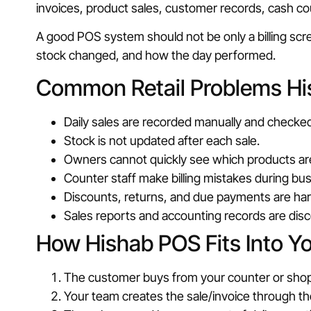
invoices, product sales, customer records, cash cou
A good POS system should not be only a billing sc
stock changed, and how the day performed.
Common Retail Problems Hi
Daily sales are recorded manually and checked
Stock is not updated after each sale.
Owners cannot quickly see which products are
Counter staff make billing mistakes during bu
Discounts, returns, and due payments are hard
Sales reports and accounting records are dis
How Hishab POS Fits Into Y
The customer buys from your counter or shop
Your team creates the sale/invoice through t