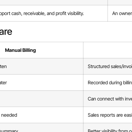
ort cash, receivable, and profit visibility.
An owner 
are
Manual Billing
tten
Structured sales/invo
ater
Recorded during billi
Can connect with inv
n needed
Sales reports are eas
 summary
Better visibility from