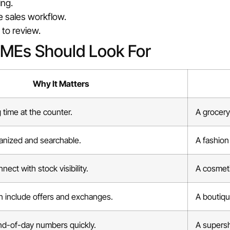
ing.
e sales workflow.
to review.
SMEs Should Look For
Why It Matters
time at the counter.
A grocery
anized and searchable.
A fashion
ect with stock visibility.
A cosmeti
en include offers and exchanges.
A boutiqu
d-of-day numbers quickly.
A supersh