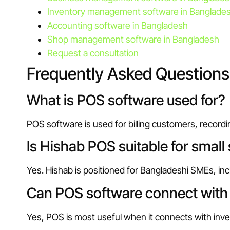
Inventory management software in Banglade
Accounting software in Bangladesh
Shop management software in Bangladesh
Request a consultation
Frequently Asked Questions
What is POS software used for?
POS software is used for billing customers, record
Is Hishab POS suitable for small
Yes. Hishab is positioned for Bangladeshi SMEs, incl
Can POS software connect with 
Yes, POS is most useful when it connects with inve