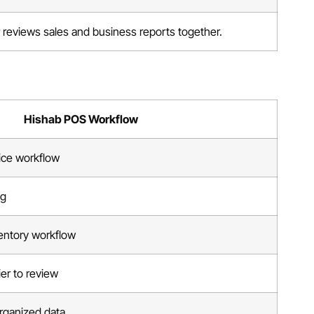
reviews sales and business reports together.
Hishab POS Workflow
ice workflow
ng
entory workflow
ier to review
 organized data