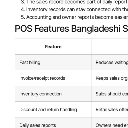
The sales record becomes part of daily report
Inventory records can stay connected with th
Accounting and owner reports become easier 
POS Features Bangladeshi 
Feature
Fast billing
Reduces waiting 
Invoice/receipt records
Keeps sales org
Inventory connection
Sales should conn
Discount and return handling
Retail sales oft
Daily sales reports
Owners need en