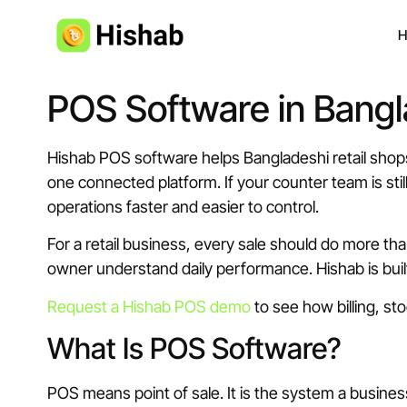
H
POS Software in Bangl
Hishab POS software helps Bangladeshi retail shops
one connected platform. If your counter team is sti
operations faster and easier to control.
For a retail business, every sale should do more tha
owner understand daily performance. Hishab is bui
Request a Hishab POS demo
to see how billing, st
What Is POS Software?
POS means point of sale. It is the system a busines