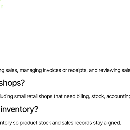
sh
ing sales, managing invoices or receipts, and reviewing sa
 shops?
uding small retail shops that need billing, stock, accounti
inventory?
ntory so product stock and sales records stay aligned.