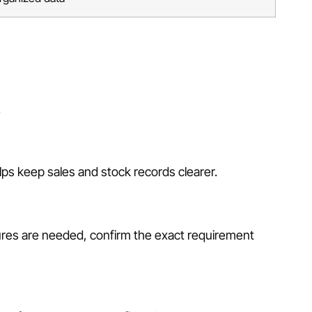
.
ps keep sales and stock records clearer.
ures are needed, confirm the exact requirement