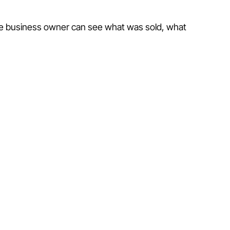
the business owner can see what was sold, what