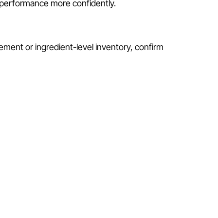
r performance more confidently.
ement or ingredient-level inventory, confirm