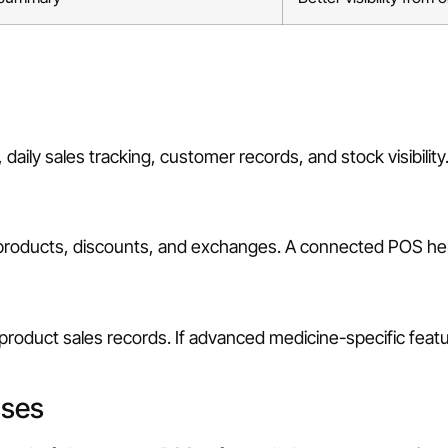
 daily sales tracking, customer records, and stock visibility
 products, discounts, and exchanges. A connected POS hel
product sales records. If advanced medicine-specific feat
sses