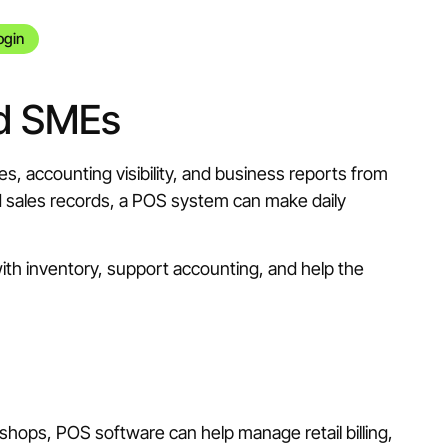
ogin
nd SMEs
, accounting visibility, and business reports from
ted sales records, a POS system can make daily
with inventory, support accounting, and help the
 shops, POS software can help manage retail billing,