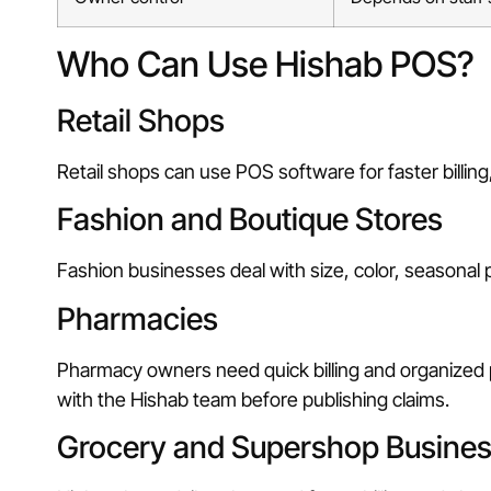
Who Can Use Hishab POS?
Retail Shops
Retail shops can use POS software for faster billing,
Fashion and Boutique Stores
Fashion businesses deal with size, color, seasonal
Pharmacies
Pharmacy owners need quick billing and organized 
with the Hishab team before publishing claims.
Grocery and Supershop Busine