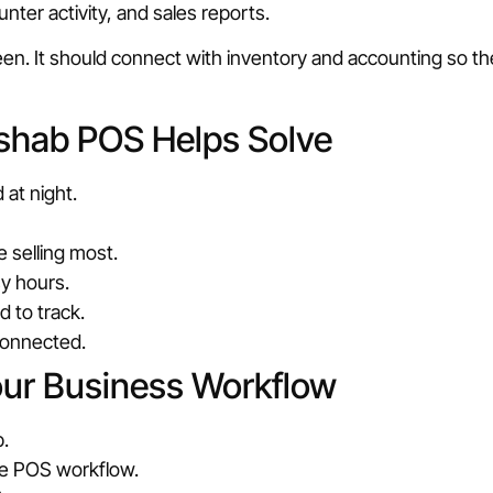
nter activity, and sales reports.
reen. It should connect with inventory and accounting so 
shab POS Helps Solve
 at night.
 selling most.
sy hours.
 to track.
connected.
our Business Workflow
.
he POS workflow.