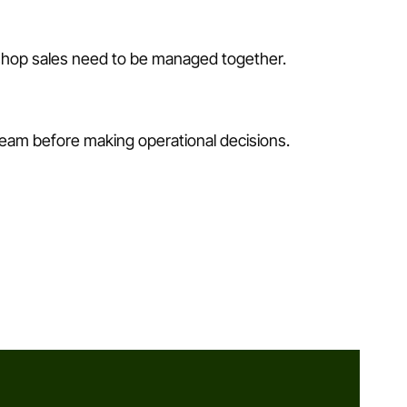
 shop sales need to be managed together.
team before making operational decisions.