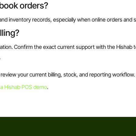
ebook orders?
 and inventory records, especially when online orders and
lling?
ration. Confirm the exact current support with the Hishab 
?
view your current billing, stock, and reporting workflow.
 a Hishab POS demo
.