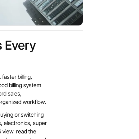
s Every
ster billing,
ood billing system
ord sales,
organized workflow.
buying or switching
, electronics, super
 view, read the