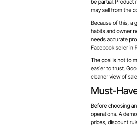
be partial. Product
may sell from the 
Because of this, a 
habits and owner ne
needs accurate prod
Facebook seller in Ra
The goal is not to 
easier to trust. Goo
cleaner view of sal
Must-Have 
Before choosing any 
operations. A demo 
prices, discount ru