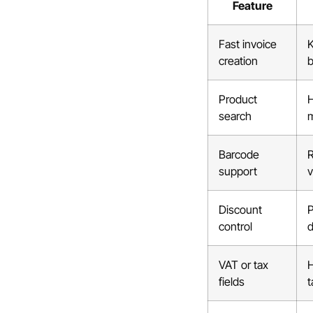
Feature
Fast invoice
K
creation
b
Product
H
search
m
Barcode
R
support
Discount
P
control
d
VAT or tax
H
fields
t