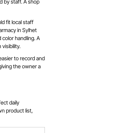
d by staff. A shop
fit local staff
armacy in Sylhet
 color handling. A
isibility.
easier to record and
 giving the owner a
ect daily
n product list,