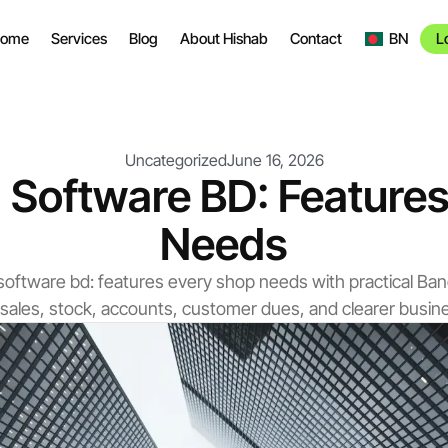
ome
Services
Blog
About Hishab
Contact
BN
L
Uncategorized
June 16, 2026
ng Software BD: Featur
Needs
ing software bd: features every shop needs with practical B
 sales, stock, accounts, customer dues, and clearer busi