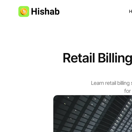
H
Retail Billi
Learn retail bill
for