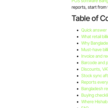
POS software Bang
reports, start from
Table of C
Quick answer
What retail bi
Why Banglades
Must-have bill
Invoice and re
Barcode and p
Discounts, VA
Stock sync afte
Reports every
Bangladesh re
Buying checkli
Where Hishab 