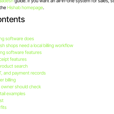
ladesh
guide. If you want an all-in-one system for sales, 
 the
Hishab homepage
.
ontents
lling software does
h shops need a local billing workflow
ing software features
ceipt features
roduct search
T, and payment records
r billing
 owner should check
tail examples
st
fits