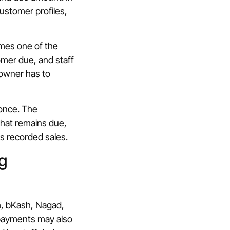
ustomer profiles,
comes one of the
omer due, and staff
e owner has to
 once. The
what remains due,
s recorded sales.
g
h, bKash, Nagad,
 payments may also