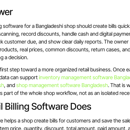
wer
ing software for a Bangladeshi shop should create bills quic
canning, record discounts, handle cash and digital payme
ack customer due, and show clear daily reports. The owner 
products, real prices, common discounts, return cases, a
g a decision.
he first step toward a more organized retail business. Once 
 data can support
inventory management software Bangl
sh
, and
shop management software Bangladesh
. That is 
 part of the whole shop workflow, not as an isolated recei
l Billing Software Does
are helps a shop create bills for customers and save the sal
s item price, quantity, discount, total amount, paid amount,