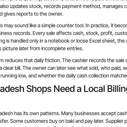
it also updates stock, records payment method, manages c
d gives reports to the owner.
is may sound like a simple counter tool. In practice, it be
ness records. Every sale affects cash, stock, profit, cust
illing is handled only in a notebook or loose Excel sheet, th
 picture later from incomplete entries.
em reduces that daily friction. The cashier records the sale
 clear bill. The owner can later see what sold, who paid, 
running low, and whether the daily cash collection matche
desh Shops Need a Local Billin
gladesh has its own patterns. Many businesses accept cas
nsfer. Some customers buy on baki and pay later. Supplier