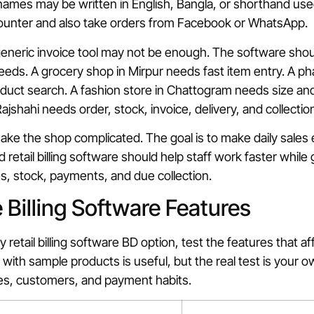
 names may be written in English, Bangla, or shorthand use
counter and also take orders from Facebook or WhatsApp.
generic invoice tool may not be enough. The software should 
eds. A grocery shop in Mirpur needs fast item entry. A ph
uct search. A fashion store in Chattogram needs size and
jshahi needs order, stock, invoice, delivery, and collection v
make the shop complicated. The goal is to make daily sales 
d retail billing software should help staff work faster while
es, stock, payments, and due collection.
Billing Software Features
retail billing software BD option, test the features that aff
with sample products is useful, but the real test is your ow
les, customers, and payment habits.