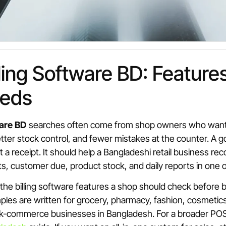
illing Software BD: Feature
eds
ware BD
searches often come from shop owners who want fa
etter stock control, and fewer mistakes at the counter. A g
t a receipt. It should help a Bangladeshi retail business rec
, customer due, product stock, and daily reports in one 
 the billing software features a shop should check before 
es are written for grocery, pharmacy, fashion, cosmetics
-commerce businesses in Bangladesh. For a broader POS