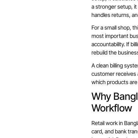
a stronger setup, 
handles returns, an
For a small shop, th
most important busi
accountability. If b
rebuild the business
A clean billing syst
customer receives a
which products are 
Why Bangla
Workflow
Retail work in Ban
card, and bank tra