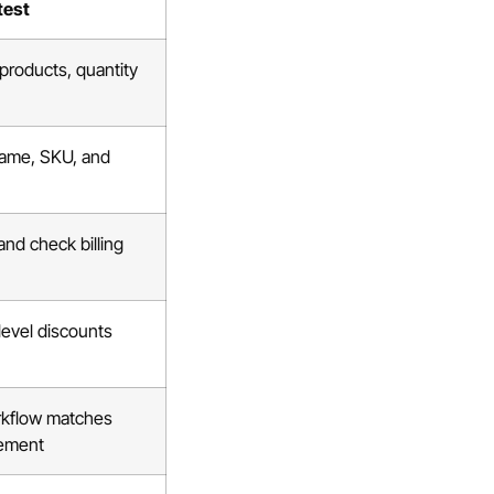
test
 products, quantity
name, SKU, and
d check billing
-level discounts
rkflow matches
rement