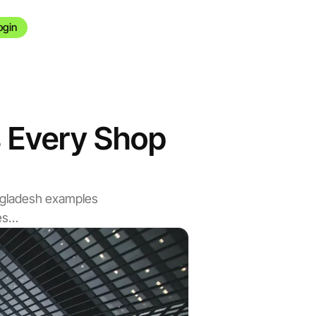
ogin
es Every Shop
angladesh examples
nes…