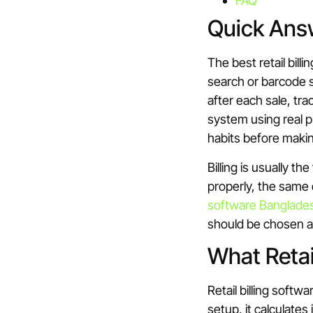
FAQ
Quick Ans
The best retail bill
search or barcode s
after each sale, tr
system using real 
habits before makin
Billing is usually t
properly, the same
software Banglade
should be chosen as
What Retai
Retail billing softw
setup, it calculate