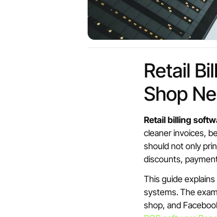
Retail B
Shop Ne
Retail billing soft
cleaner invoices, b
should not only prin
discounts, payments
This guide explains
systems. The exampl
shop, and Facebook