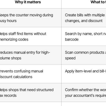
Why it matters
What to 
eeps the counter moving during
Create bills with multiple
usy hours
changes, and discount
elps staff find items without
Search by name, short 
emorizing codes
barcode
educes manual entry for high-
Scan common products an
volume shops
speed
revents confusing manual
Apply item-level and bill
iscount calculations
elps shops that need structured
Confirm whether the wo
ax records
your accountant’s requi