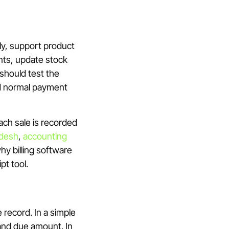
kly, support product
nts, update stock
should test the
nd normal payment
each sale is recorded
adesh
,
accounting
why billing software
pt tool.
e record. In a simple
 and due amount. In