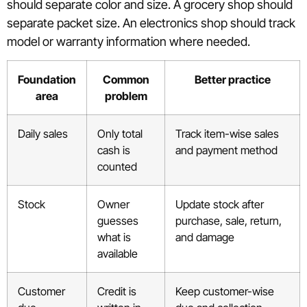
should separate color and size. A grocery shop should
separate packet size. An electronics shop should track
model or warranty information where needed.
Foundation
Common
Better practice
area
problem
Daily sales
Only total
Track item-wise sales
cash is
and payment method
counted
Stock
Owner
Update stock after
guesses
purchase, sale, return,
what is
and damage
available
Customer
Credit is
Keep customer-wise