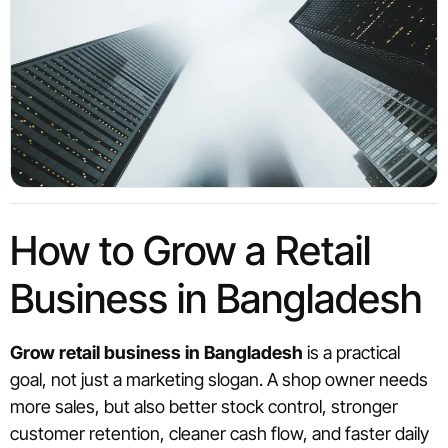
How to Grow a Retail
Business in Bangladesh
Grow retail business in Bangladesh
is a practical
goal, not just a marketing slogan. A shop owner needs
more sales, but also better stock control, stronger
customer retention, cleaner cash flow, and faster daily