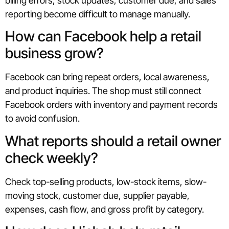
billing errors, stock updates, customer due, and sales
reporting become difficult to manage manually.
How can Facebook help a retail
business grow?
Facebook can bring repeat orders, local awareness,
and product inquiries. The shop must still connect
Facebook orders with inventory and payment records
to avoid confusion.
What reports should a retail owner
check weekly?
Check top-selling products, low-stock items, slow-
moving stock, customer due, supplier payable,
expenses, cash flow, and gross profit by category.