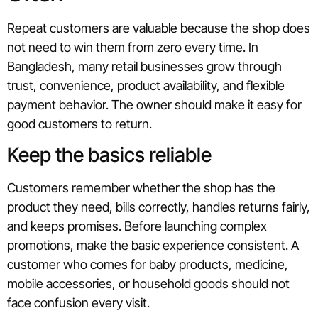
Repeat customers are valuable because the shop does
not need to win them from zero every time. In
Bangladesh, many retail businesses grow through
trust, convenience, product availability, and flexible
payment behavior. The owner should make it easy for
good customers to return.
Keep the basics reliable
Customers remember whether the shop has the
product they need, bills correctly, handles returns fairly,
and keeps promises. Before launching complex
promotions, make the basic experience consistent. A
customer who comes for baby products, medicine,
mobile accessories, or household goods should not
face confusion every visit.