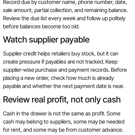
Record due by customer name, phone number, date,
sale amount, partial collection, and remaining balance.
Review the due list every week and follow up politely
before balances become too old.
Watch supplier payable
Supplier credit helps retailers buy stock, but it can
create pressure if payables are not tracked. Keep
supplier-wise purchase and payment records. Before
placing a new order, check how much is already
payable and whether the next payment date is near.
Review real profit, not only cash
Cash in the drawer is not the same as profit. Some
cash may belong to suppliers, some may be needed
for rent, and some may be from customer advance.