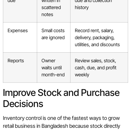
due
written in
due and collection
scattered
history
notes
Expenses
Small costs
Record rent, salary,
are ignored
delivery, packaging,
utilities, and discounts
Reports
Owner
Review sales, stock,
waits until
cash, due, and profit
month-end
weekly
Improve Stock and Purchase
Decisions
Inventory control is one of the fastest ways to grow
retail business in Bangladesh because stock directly