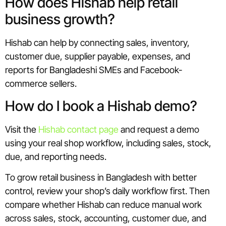
How does Hishab help retail
business growth?
Hishab can help by connecting sales, inventory,
customer due, supplier payable, expenses, and
reports for Bangladeshi SMEs and Facebook-
commerce sellers.
How do I book a Hishab demo?
Visit the
Hishab contact page
and request a demo
using your real shop workflow, including sales, stock,
due, and reporting needs.
To grow retail business in Bangladesh with better
control, review your shop’s daily workflow first. Then
compare whether Hishab can reduce manual work
across sales, stock, accounting, customer due, and