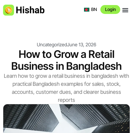
BN
Login
About 
Uncategorized
June 13, 2026
How to Grow a Retail
Business in Bangladesh
Learn how to grow a retail business in bangladesh with
practical Bangladesh examples for sales, stock,
accounts, customer dues, and clearer business
reports