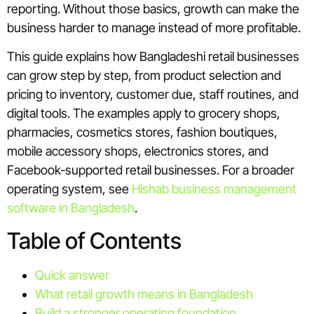
reporting. Without those basics, growth can make the
business harder to manage instead of more profitable.
This guide explains how Bangladeshi retail businesses
can grow step by step, from product selection and
pricing to inventory, customer due, staff routines, and
digital tools. The examples apply to grocery shops,
pharmacies, cosmetics stores, fashion boutiques,
mobile accessory shops, electronics stores, and
Facebook-supported retail businesses. For a broader
operating system, see
Hishab business management
software in Bangladesh
.
Table of Contents
Quick answer
What retail growth means in Bangladesh
Build a stronger operating foundation