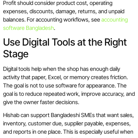
Profit should consider product cost, operating
expenses, discounts, damage, returns, and unpaid
balances. For accounting workflows, see
accounting
software Bangladesh
.
Use Digital Tools at the Right
Stage
Digital tools help when the shop has enough daily
activity that paper, Excel, or memory creates friction.
The goal is not to use software for appearance. The
goal is to reduce repeated work, improve accuracy, and
give the owner faster decisions.
Hishab can support Bangladeshi SMEs that want sales,
inventory, customer due, supplier payable, expenses,
and reports in one place. This is especially useful when