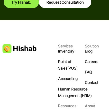
Try Hishab.
Request Consultation
Services
Solution
Inventory
Blog
Point of
Careers
Sales(POS)
FAQ
Accounting
Contact
Human Resource
Management(HRM)
Resources
About