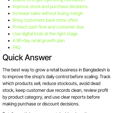
Improve stock and purchase decisions
Increase sales without losing margin
Bring customers back more often
Protect cash flow and customer due
Use digital tools at the right stage
A 90-day retail growth plan
FAQ
Quick Answer
The best way to grow a retail business in Bangladesh is
to improve the shop’s daily control before scaling. Track
which products sell, reduce stockouts, avoid dead
stock, keep customer due records clean, review profit
by product category, and use clear reports before
making purchase or discount decisions.