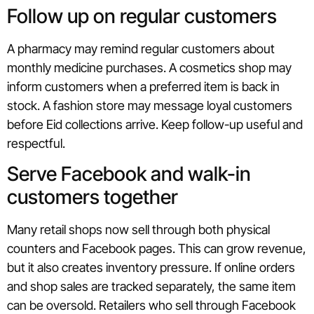
Follow up on regular customers
A pharmacy may remind regular customers about
monthly medicine purchases. A cosmetics shop may
inform customers when a preferred item is back in
stock. A fashion store may message loyal customers
before Eid collections arrive. Keep follow-up useful and
respectful.
Serve Facebook and walk-in
customers together
Many retail shops now sell through both physical
counters and Facebook pages. This can grow revenue,
but it also creates inventory pressure. If online orders
and shop sales are tracked separately, the same item
can be oversold. Retailers who sell through Facebook