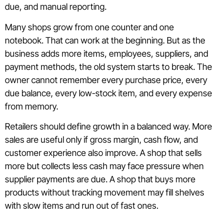
due, and manual reporting.
Many shops grow from one counter and one
notebook. That can work at the beginning. But as the
business adds more items, employees, suppliers, and
payment methods, the old system starts to break. The
owner cannot remember every purchase price, every
due balance, every low-stock item, and every expense
from memory.
Retailers should define growth in a balanced way. More
sales are useful only if gross margin, cash flow, and
customer experience also improve. A shop that sells
more but collects less cash may face pressure when
supplier payments are due. A shop that buys more
products without tracking movement may fill shelves
with slow items and run out of fast ones.