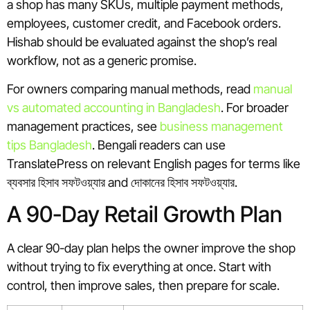
a shop has many SKUs, multiple payment methods,
employees, customer credit, and Facebook orders.
Hishab should be evaluated against the shop’s real
workflow, not as a generic promise.
For owners comparing manual methods, read
manual
vs automated accounting in Bangladesh
. For broader
management practices, see
business management
tips Bangladesh
. Bengali readers can use
TranslatePress on relevant English pages for terms like
ব্যবসার হিসাব সফটওয়্যার and দোকানের হিসাব সফটওয়্যার.
A 90-Day Retail Growth Plan
A clear 90-day plan helps the owner improve the shop
without trying to fix everything at once. Start with
control, then improve sales, then prepare for scale.