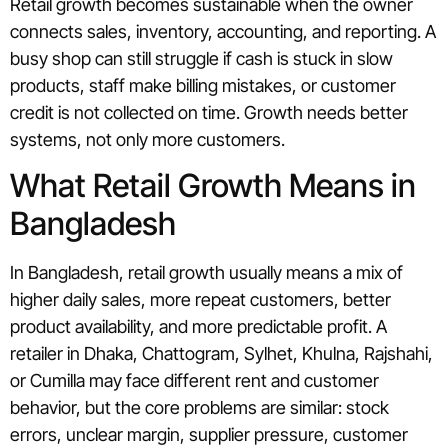
Retail growth becomes sustainable when the owner
connects sales, inventory, accounting, and reporting. A
busy shop can still struggle if cash is stuck in slow
products, staff make billing mistakes, or customer
credit is not collected on time. Growth needs better
systems, not only more customers.
What Retail Growth Means in
Bangladesh
In Bangladesh, retail growth usually means a mix of
higher daily sales, more repeat customers, better
product availability, and more predictable profit. A
retailer in Dhaka, Chattogram, Sylhet, Khulna, Rajshahi,
or Cumilla may face different rent and customer
behavior, but the core problems are similar: stock
errors, unclear margin, supplier pressure, customer