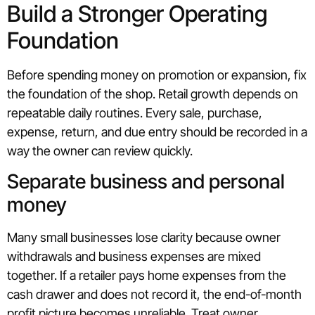
Build a Stronger Operating
Foundation
Before spending money on promotion or expansion, fix
the foundation of the shop. Retail growth depends on
repeatable daily routines. Every sale, purchase,
expense, return, and due entry should be recorded in a
way the owner can review quickly.
Separate business and personal
money
Many small businesses lose clarity because owner
withdrawals and business expenses are mixed
together. If a retailer pays home expenses from the
cash drawer and does not record it, the end-of-month
profit picture becomes unreliable. Treat owner