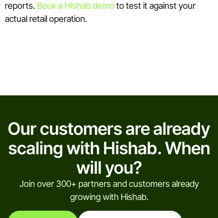
reports.
Book a Hishab demo
to test it against your
actual retail operation.
Our customers are already
scaling with Hishab. When
will you?
Join over 300+ partners and customers already
growing with Hishab.