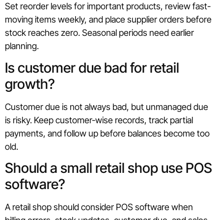
Set reorder levels for important products, review fast-
moving items weekly, and place supplier orders before
stock reaches zero. Seasonal periods need earlier
planning.
Is customer due bad for retail
growth?
Customer due is not always bad, but unmanaged due
is risky. Keep customer-wise records, track partial
payments, and follow up before balances become too
old.
Should a small retail shop use POS
software?
A retail shop should consider POS software when