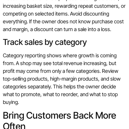
increasing basket size, rewarding repeat customers, or
competing on selected items. Avoid discounting
everything. If the owner does not know purchase cost
and margin, a discount can turn a sale into a loss.
Track sales by category
Category reporting shows where growth is coming
from. A shop may see total revenue increasing, but
profit may come from only a few categories. Review
top-selling products, high-margin products, and slow
categories separately. This helps the owner decide
what to promote, what to reorder, and what to stop
buying.
Bring Customers Back More
Often