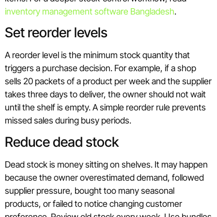
inventory management software Bangladesh
.
Set reorder levels
A reorder level is the minimum stock quantity that
triggers a purchase decision. For example, if a shop
sells 20 packets of a product per week and the supplier
takes three days to deliver, the owner should not wait
until the shelf is empty. A simple reorder rule prevents
missed sales during busy periods.
Reduce dead stock
Dead stock is money sitting on shelves. It may happen
because the owner overestimated demand, followed
supplier pressure, bought too many seasonal
products, or failed to notice changing customer
preference. Review old stock every week. Use bundles