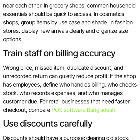
near each other. In grocery shops, common household
essentials should be quick to access. In cosmetics
shops, group items by use case and shade. In fashion
stores, display new arrivals clearly and organize size
options.
Train staff on billing accuracy
Wrong price, missed item, duplicate discount, and
unrecorded return can quietly reduce profit. If the shop
has employees, define who handles billing, who checks
stock, who records expenses, and who manages
customer due. For retail businesses that need faster
checkout, compare
POS software Bangladesh
.
Use discounts carefully
Discounts should have a purpose: clearing old stock,