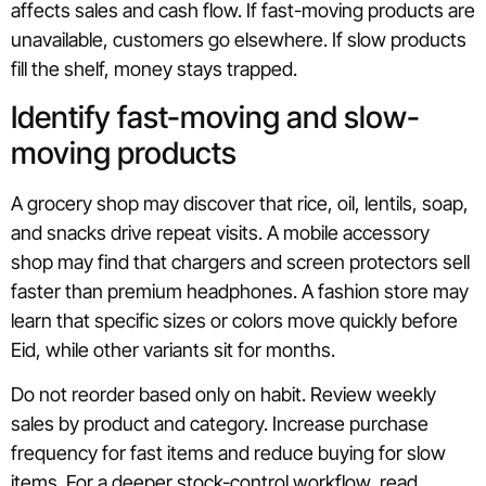
affects sales and cash flow. If fast-moving products are
unavailable, customers go elsewhere. If slow products
fill the shelf, money stays trapped.
Identify fast-moving and slow-
moving products
A grocery shop may discover that rice, oil, lentils, soap,
and snacks drive repeat visits. A mobile accessory
shop may find that chargers and screen protectors sell
faster than premium headphones. A fashion store may
learn that specific sizes or colors move quickly before
Eid, while other variants sit for months.
Do not reorder based only on habit. Review weekly
sales by product and category. Increase purchase
frequency for fast items and reduce buying for slow
items. For a deeper stock-control workflow, read