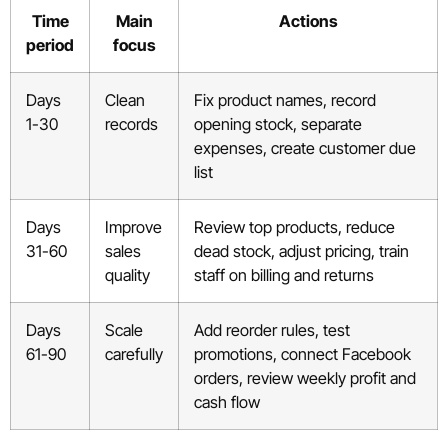
Time
Main
Actions
period
focus
Days
Clean
Fix product names, record
1-30
records
opening stock, separate
expenses, create customer due
list
Days
Improve
Review top products, reduce
31-60
sales
dead stock, adjust pricing, train
quality
staff on billing and returns
Days
Scale
Add reorder rules, test
61-90
carefully
promotions, connect Facebook
orders, review weekly profit and
cash flow