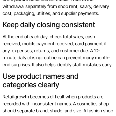
withdrawal separately from shop rent, salary, delivery
cost, packaging, utilities, and supplier payments.
Keep daily closing consistent
At the end of each day, check total sales, cash
received, mobile payment received, card payment if
any, expenses, returns, and customer due. A 10-
minute daily closing routine can prevent many month-
end surprises. It also helps identify staff mistakes early.
Use product names and
categories clearly
Retail growth becomes difficult when products are
recorded with inconsistent names. A cosmetics shop
should separate brand, shade, and size. A fashion shop