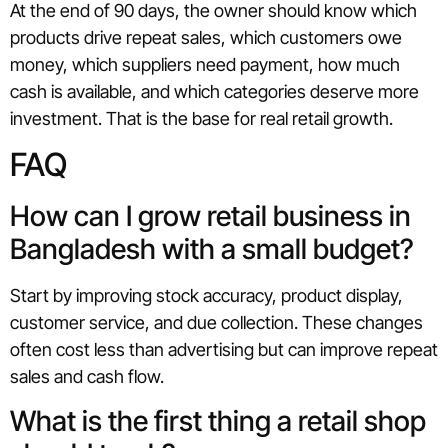
At the end of 90 days, the owner should know which
products drive repeat sales, which customers owe
money, which suppliers need payment, how much
cash is available, and which categories deserve more
investment. That is the base for real retail growth.
FAQ
How can I grow retail business in
Bangladesh with a small budget?
Start by improving stock accuracy, product display,
customer service, and due collection. These changes
often cost less than advertising but can improve repeat
sales and cash flow.
What is the first thing a retail shop