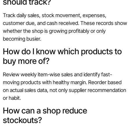
should track?
Track daily sales, stock movement, expenses,
customer due, and cash received. These records show
whether the shop is growing profitably or only
becoming busier.
How do I know which products to
buy more of?
Review weekly item-wise sales and identify fast-
moving products with healthy margin. Reorder based
on actual sales data, not only supplier recommendation
or habit.
How can a shop reduce
stockouts?