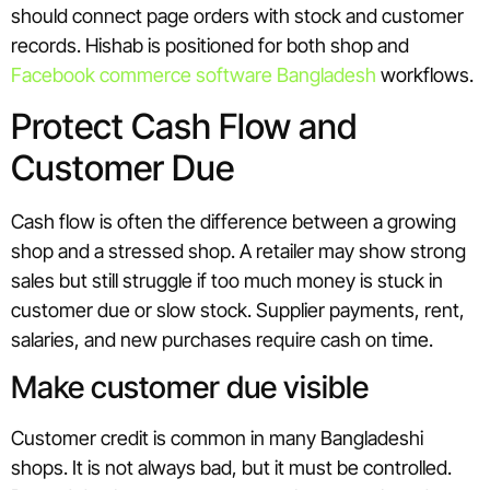
should connect page orders with stock and customer
records. Hishab is positioned for both shop and
Facebook commerce software Bangladesh
workflows.
Protect Cash Flow and
Customer Due
Cash flow is often the difference between a growing
shop and a stressed shop. A retailer may show strong
sales but still struggle if too much money is stuck in
customer due or slow stock. Supplier payments, rent,
salaries, and new purchases require cash on time.
Make customer due visible
Customer credit is common in many Bangladeshi
shops. It is not always bad, but it must be controlled.