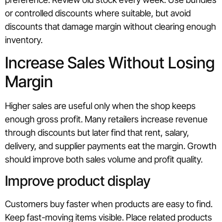
or controlled discounts where suitable, but avoid
discounts that damage margin without clearing enough
inventory.
Increase Sales Without Losing
Margin
Higher sales are useful only when the shop keeps
enough gross profit. Many retailers increase revenue
through discounts but later find that rent, salary,
delivery, and supplier payments eat the margin. Growth
should improve both sales volume and profit quality.
Improve product display
Customers buy faster when products are easy to find.
Keep fast-moving items visible. Place related products