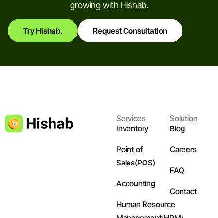
growing with Hishab.
Try Hishab.
Request Consultation
Services
Solution
Inventory
Blog
Point of
Careers
Sales(POS)
FAQ
Accounting
Contact
Human Resource
Management(HRM)