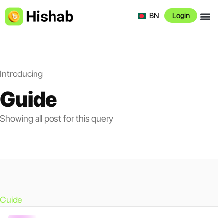
BN
Login
About 
Introducing
Guide
Showing all post for this query
Guide