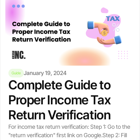
January 19, 2024
Guide
Complete Guide to
Proper Income Tax
Return Verification
For income tax return verification: Step 1: Go to the
"return verification" first link on Google.Step 2: Fill