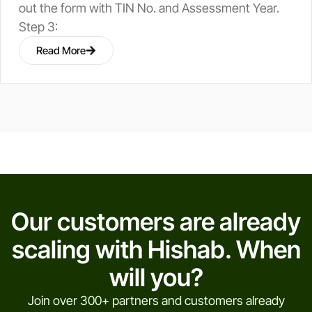
out the form with TIN No. and Assessment Year.
Step 3:
Read More
Our customers are already
scaling with Hishab. When
will you?
Join over 300+ partners and customers already