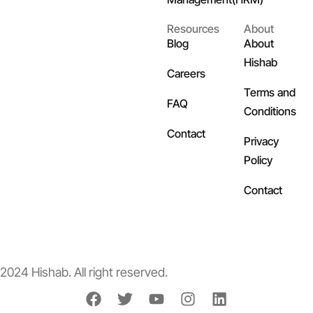
Resources
About
Blog
About
Hishab
Careers
Terms and
FAQ
Conditions
Contact
Privacy
Policy
Contact
2024 Hishab. All right reserved.