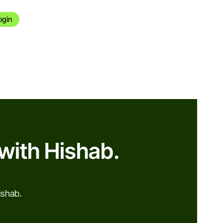
ogin
with Hishab.
ishab.