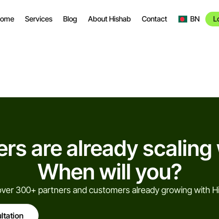
ome
Services
Blog
About Hishab
Contact
BN
L
rs are already scaling 
When will you?
over 300+ partners and customers already growing with H
ltation