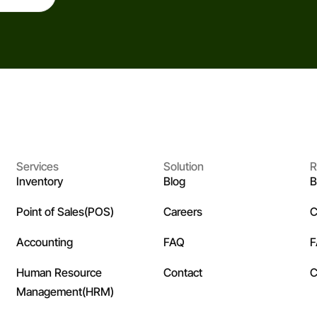
Services
Solution
R
Inventory
Blog
B
Point of Sales(POS)
Careers
C
Accounting
FAQ
Human Resource
Contact
C
Management(HRM)