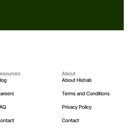
esources
About
log
About Hishab
areers
Terms and Conditions
FAQ
Privacy Policy
ontact
Contact