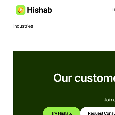
H
Industries
Our custome
Join 
Try Hishab.
Request Consu