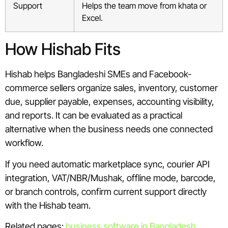
Support
Helps the team move from khata or
Excel.
How Hishab Fits
Hishab helps Bangladeshi SMEs and Facebook-
commerce sellers organize sales, inventory, customer
due, supplier payable, expenses, accounting visibility,
and reports. It can be evaluated as a practical
alternative when the business needs one connected
workflow.
If you need automatic marketplace sync, courier API
integration, VAT/NBR/Mushak, offline mode, barcode,
or branch controls, confirm current support directly
with the Hishab team.
Related pages:
business software in Bangladesh
,