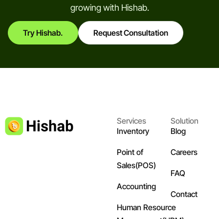
growing with Hishab.
Try Hishab.
Request Consultation
Services
Solution
Inventory
Blog
Point of
Careers
Sales(POS)
FAQ
Accounting
Contact
Human Resource