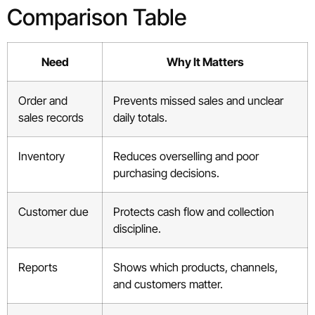
Comparison Table
Need
Why It Matters
Order and
Prevents missed sales and unclear
sales records
daily totals.
Inventory
Reduces overselling and poor
purchasing decisions.
Customer due
Protects cash flow and collection
discipline.
Reports
Shows which products, channels,
and customers matter.