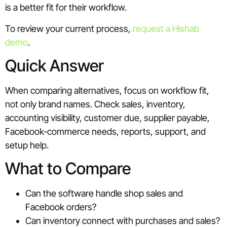
is a better fit for their workflow.
To review your current process,
request a Hishab
demo
.
Quick Answer
When comparing alternatives, focus on workflow fit,
not only brand names. Check sales, inventory,
accounting visibility, customer due, supplier payable,
Facebook-commerce needs, reports, support, and
setup help.
What to Compare
Can the software handle shop sales and
Facebook orders?
Can inventory connect with purchases and sales?