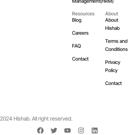
Management(HRM)
Resources
About
Blog
About
Hishab
Careers
Terms and
FAQ
Conditions
Contact
Privacy
Policy
Contact
2024 Hishab. All right reserved.