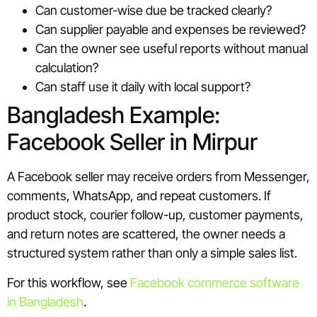
Can customer-wise due be tracked clearly?
Can supplier payable and expenses be reviewed?
Can the owner see useful reports without manual
calculation?
Can staff use it daily with local support?
Bangladesh Example:
Facebook Seller in Mirpur
A Facebook seller may receive orders from Messenger,
comments, WhatsApp, and repeat customers. If
product stock, courier follow-up, customer payments,
and return notes are scattered, the owner needs a
structured system rather than only a simple sales list.
For this workflow, see
Facebook commerce software
in Bangladesh
.