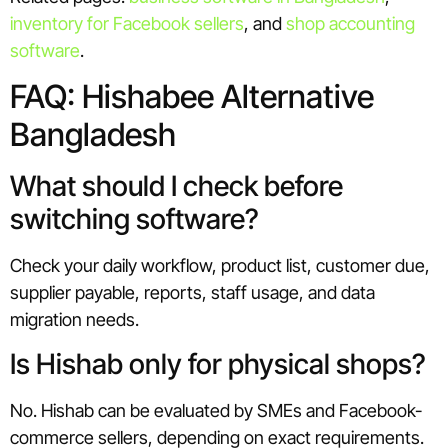
inventory for Facebook sellers
, and
shop accounting
software
.
FAQ: Hishabee Alternative
Bangladesh
What should I check before
switching software?
Check your daily workflow, product list, customer due,
supplier payable, reports, staff usage, and data
migration needs.
Is Hishab only for physical shops?
No. Hishab can be evaluated by SMEs and Facebook-
commerce sellers, depending on exact requirements.