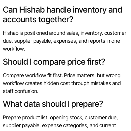
Can Hishab handle inventory and
accounts together?
Hishab is positioned around sales, inventory, customer
due, supplier payable, expenses, and reports in one
workflow.
Should I compare price first?
Compare workflow fit first. Price matters, but wrong
workflow creates hidden cost through mistakes and
staff confusion.
What data should I prepare?
Prepare product list, opening stock, customer due,
supplier payable, expense categories, and current