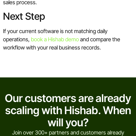
sales process.
Next Step
If your current software is not matching daily
operations,
book a Hishab demo
and compare the
workflow with your real business records.
Our customers are already
scaling with Hishab. When
will you?
Join over 300+ partners and customers already