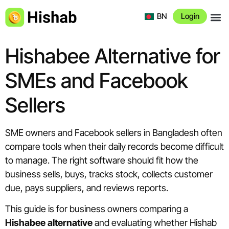
BN
Login
About 
Hishabee Alternative for
SMEs and Facebook
Sellers
SME owners and Facebook sellers in Bangladesh often
compare tools when their daily records become difficult
to manage. The right software should fit how the
business sells, buys, tracks stock, collects customer
due, pays suppliers, and reviews reports.
This guide is for business owners comparing a
Hishabee alternative
and evaluating whether Hishab